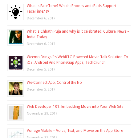
What is FaceTime? Which iPhones and iPads Support
FaceTime? @
December 6, 2017
What is Chhath Puja and why is it celebrated: Culture, News –
India Today
December 6, 2017
Weemo Brings Its WebRTC-Powered Movie Talk Solution To
iOS, Android And PhoneGap Apps, TechCrunch
December 5, 2017
We-Connect App, Control the No
December 5, 2017
Web Developer 101: Embedding Movie into Your Web Site
November 29, 2017
Vonage Mobile – Voice, Text, and Movie on the App Store
November 27, 2017