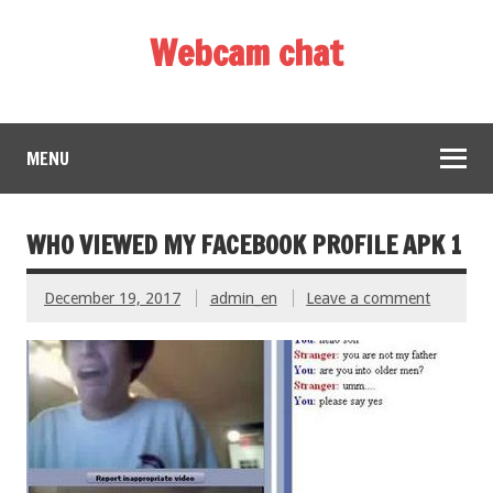
Webcam chat
MENU
WHO VIEWED MY FACEBOOK PROFILE APK 1
December 19, 2017
admin_en
Leave a comment