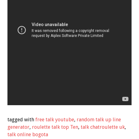
tagged with
free talk youtube
,
random talk up line
generator
,
roulette talk top Ten
,
talk chatroulette uk
,
talk online bogota