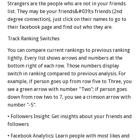
Strangers are the people who are not in your friends
list. They may be your friends&#039;s friends (2nd
degree connection), just click on their names to go to
their facebook page and find out who they are.
Track Ranking Switches
You can compare current rankings to previous ranking
lightly. Every list shows arrows and numbers at the
bottom right of each row. Those numbers display
switch in ranking compared to previous analysis. For
example, if person goes up from row five to Three, you
see a green arrow with number "Two"; if person goes
down from row two to 7, you see a crimson arrow with
number "-5".
• Followers Insight: Get insights about your friends and
followers
• Facebook Analytics: Learn people with most likes and