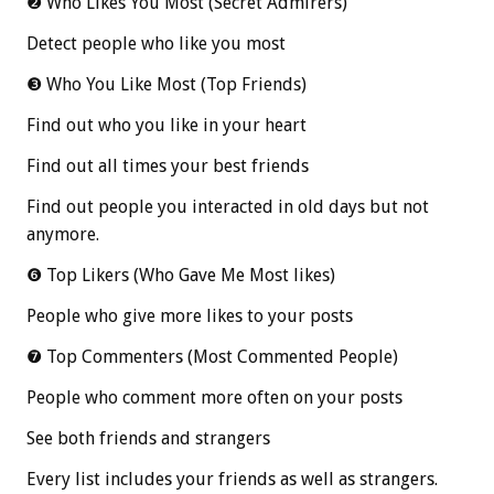
❷ Who Likes You Most (Secret Admirers)
Detect people who like you most
❸ Who You Like Most (Top Friends)
Find out who you like in your heart
Find out all times your best friends
Find out people you interacted in old days but not
anymore.
❻ Top Likers (Who Gave Me Most likes)
People who give more likes to your posts
❼ Top Commenters (Most Commented People)
People who comment more often on your posts
See both friends and strangers
Every list includes your friends as well as strangers.