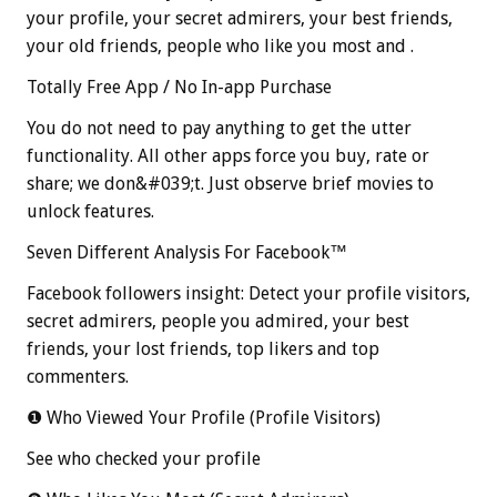
your profile, your secret admirers, your best friends,
your old friends, people who like you most and .
Totally Free App / No In-app Purchase
You do not need to pay anything to get the utter
functionality. All other apps force you buy, rate or
share; we don&#039;t. Just observe brief movies to
unlock features.
Seven Different Analysis For Facebook™
Facebook followers insight: Detect your profile visitors,
secret admirers, people you admired, your best
friends, your lost friends, top likers and top
commenters.
❶ Who Viewed Your Profile (Profile Visitors)
See who checked your profile