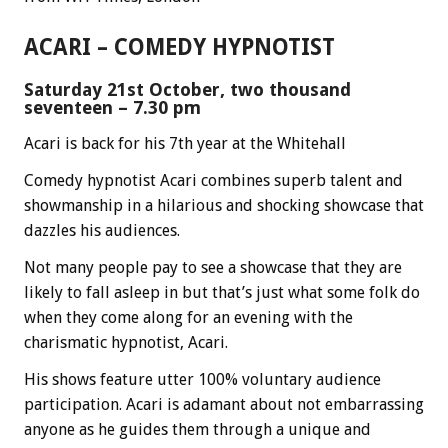
ACARI – COMEDY HYPNOTIST
Saturday 21st October, two thousand
seventeen – 7.30 pm
Acari is back for his 7th year at the Whitehall
Comedy hypnotist Acari combines superb talent and
showmanship in a hilarious and shocking showcase that
dazzles his audiences.
Not many people pay to see a showcase that they are
likely to fall asleep in but that’s just what some folk do
when they come along for an evening with the
charismatic hypnotist, Acari.
His shows feature utter 100% voluntary audience
participation. Acari is adamant about not embarrassing
anyone as he guides them through a unique and