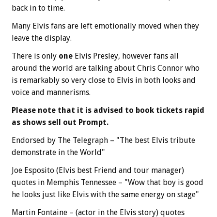
back in to time.
Many Elvis fans are left emotionally moved when they
leave the display.
There is only
one
Elvis Presley, however fans all
around the world are talking about Chris Connor who
is remarkably so very close to Elvis in both looks and
voice and mannerisms.
Please note that it is advised to book tickets rapid
as shows sell out Prompt.
Endorsed by The Telegraph – "The best Elvis tribute
demonstrate in the World"
Joe Esposito (Elvis best Friend and tour manager)
quotes in Memphis Tennessee – "Wow that boy is good
he looks just like Elvis with the same energy on stage"
Martin Fontaine – (actor in the Elvis story) quotes