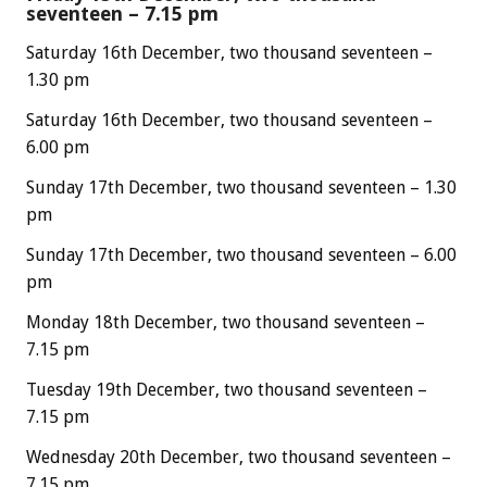
seventeen – 7.15 pm
Saturday 16th December, two thousand seventeen –
1.30 pm
Saturday 16th December, two thousand seventeen –
6.00 pm
Sunday 17th December, two thousand seventeen – 1.30
pm
Sunday 17th December, two thousand seventeen – 6.00
pm
Monday 18th December, two thousand seventeen –
7.15 pm
Tuesday 19th December, two thousand seventeen –
7.15 pm
Wednesday 20th December, two thousand seventeen –
7.15 pm