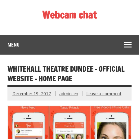
Webcam chat
MENU
WHITEHALL THEATRE DUNDEE – OFFICIAL
WEBSITE – HOME PAGE
December 19, 2017
admin_en
Leave a comment