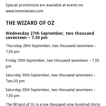
Special promotions are available at events on:
www.lesmckeown.com
THE WIZARD OF OZ
Wednesday 27th September, two thousand
seventeen – 7.30 pm
Thursday 28th September, two thousand seventeen –
7.30 pm
Friday 29th September, two thousand seventeen – 7.30
pm
Saturday 30th September, two thousand seventeen –
Two.30 pm
Saturday 30th September, two thousand seventeen –
7.30 pm
The Wizard of Oz is a one thousand nine hundred thirty