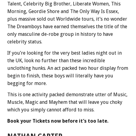
Talent, Celebrity Big Brother, Liberate Women, This
Morning, Geordie Shore and The Only Way Is Essex,
plus massive sold out Worldwide tours, it’s no wonder
The Dreamboys have earned themselves the title of the
only masculine de-robe group in history to have
celebrity status.
If you’re looking for the very best ladies night out in
the UK, look no further than these incredible
unclothing hunks. An act packed two hour display from
begin to finish, these boys will literally have you
begging for more.
This is one activity packed demonstrate utter of Music,
Muscle, Magic and Mayhem that will leave you choky
which you simply cannot afford to miss.
Book your Tickets now before it’s too late.