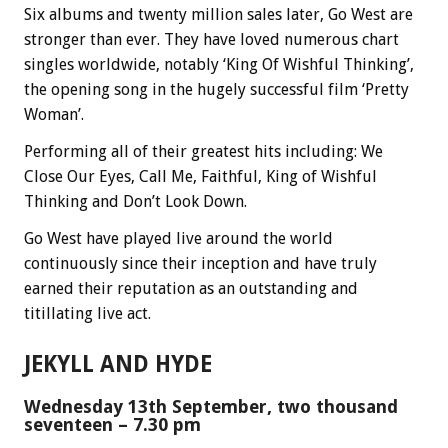
Six albums and twenty million sales later, Go West are
stronger than ever.
They have loved numerous chart
singles worldwide, notably ‘King Of Wishful Thinking’,
the opening song in the hugely successful film ‘Pretty
Woman’.
Performing all of their greatest hits including: We
Close Our Eyes, Call Me, Faithful, King of Wishful
Thinking and Don’t Look Down.
Go West have played live around the world
continuously since their inception and have truly
earned their reputation as an outstanding and
titillating live act.
JEKYLL AND HYDE
Wednesday 13th September, two thousand
seventeen – 7.30 pm