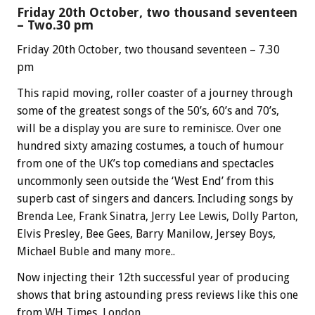
Friday 20th October, two thousand seventeen
– Two.30 pm
Friday 20th October, two thousand seventeen – 7.30
pm
This rapid moving, roller coaster of a journey through
some of the greatest songs of the 50’s, 60’s and 70’s,
will be a display you are sure to reminisce. Over one
hundred sixty amazing costumes, a touch of humour
from one of the UK’s top comedians and spectacles
uncommonly seen outside the ‘West End’ from this
superb cast of singers and dancers. Including songs by
Brenda Lee, Frank Sinatra, Jerry Lee Lewis, Dolly Parton,
Elvis Presley, Bee Gees, Barry Manilow, Jersey Boys,
Michael Buble and many more..
Now injecting their 12th successful year of producing
shows that bring astounding press reviews like this one
from WH Times, London