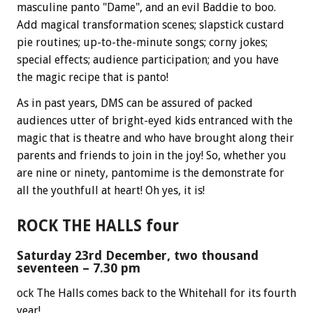
masculine panto "Dame", and an evil Baddie to boo.
Add magical transformation scenes; slapstick custard
pie routines; up-to-the-minute songs; corny jokes;
special effects; audience participation; and you have
the magic recipe that is panto!
As in past years, DMS can be assured of packed
audiences utter of bright-eyed kids entranced with the
magic that is theatre and who have brought along their
parents and friends to join in the joy! So, whether you
are nine or ninety, pantomime is the demonstrate for
all the youthfull at heart! Oh yes, it is!
ROCK THE HALLS four
Saturday 23rd December, two thousand
seventeen – 7.30 pm
ock The Halls comes back to the Whitehall for its fourth
year!