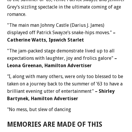
Grey’s sizzling spectacle in the ultimate coming of age
romance.
"The main man Johnny Castle (Darius J. James)
displayed off Patrick Swayze’s snake-hips moves."
–
Catherine Watts, Ipswich Starlet
"The jam-packed stage demonstrate lived up to all
expectations with laughter, joy and frolics galore"
–
Leona Greenan, Hamilton Advertiser
"I, along with many others, were only too blessed to be
taken on a journey back to the summer of ’63 to have a
brilliant evening utter of entertainment"
– Shirley
Bartynek, Hamilton Advertiser
"No mess, but slew of dancing
MEMORIES ARE MADE OF THIS