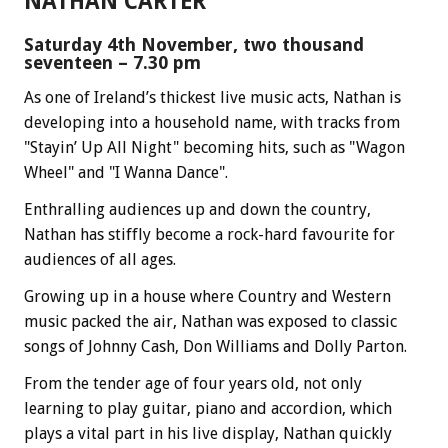
NATHAN CARTER
Saturday 4th November, two thousand
seventeen – 7.30 pm
As one of Ireland’s thickest live music acts, Nathan is
developing into a household name, with tracks from
"Stayin’ Up All Night" becoming hits, such as "Wagon
Wheel" and "I Wanna Dance".
Enthralling audiences up and down the country,
Nathan has stiffly become a rock-hard favourite for
audiences of all ages.
Growing up in a house where Country and Western
music packed the air, Nathan was exposed to classic
songs of Johnny Cash, Don Williams and Dolly Parton.
From the tender age of four years old, not only
learning to play guitar, piano and accordion, which
plays a vital part in his live display, Nathan quickly