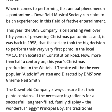
When it comes to performing that annual phenomenon
– pantomime – Downfield Musical Society can claim to
be an experienced in this field of festive entertainment.
This year, the DMS Company is celebrating well over
fifty years of presenting Christmas pantomimes and, it
was back in 1958, that the society took the big decision
to perform their very very first panto in the local
YMCA, then located in Constitution Road. Now, more
than half a century on, this year’s Christmas
production in the Whitehall Theatre will be the ever
popular "Aladdin" written and Directed by DMS’ own
Graeme Neil Smith.
The Downfield Company always ensure that their
panto contains all the necessary ingredients for a
successful, laughter-filled, family display – the
wonderful "leggy" Principal Boy, the traditional