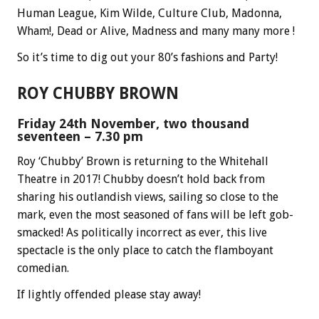
Human League, Kim Wilde, Culture Club, Madonna,
Wham!, Dead or Alive, Madness and many many more !
So it’s time to dig out your 80’s fashions and Party!
ROY CHUBBY BROWN
Friday 24th November, two thousand
seventeen – 7.30 pm
Roy ‘Chubby’ Brown is returning to the Whitehall
Theatre in 2017! Chubby doesn’t hold back from
sharing his outlandish views, sailing so close to the
mark, even the most seasoned of fans will be left gob-
smacked! As politically incorrect as ever, this live
spectacle is the only place to catch the flamboyant
comedian.
If lightly offended please stay away!