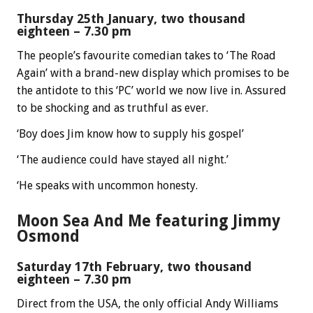
Thursday 25th January, two thousand
eighteen – 7.30 pm
The people’s favourite comedian takes to ‘The Road
Again’ with a brand-new display which promises to be
the antidote to this ‘PC’ world we now live in. Assured
to be shocking and as truthful as ever.
‘Boy does Jim know how to supply his gospel’
‘The audience could have stayed all night.’
‘He speaks with uncommon honesty.
Moon Sea And Me featuring Jimmy
Osmond
Saturday 17th February, two thousand
eighteen – 7.30 pm
Direct from the USA, the only official Andy Williams