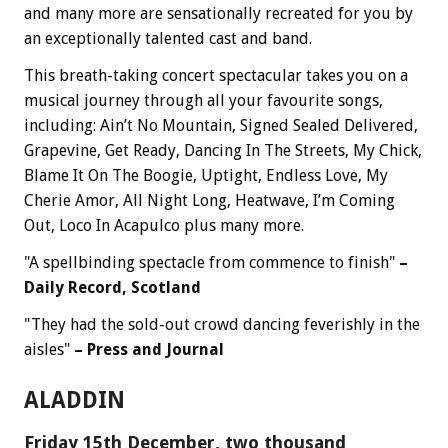
and many more are sensationally recreated for you by
an exceptionally talented cast and band.
This breath-taking concert spectacular takes you on a
musical journey through all your favourite songs,
including: Ain’t No Mountain, Signed Sealed Delivered,
Grapevine, Get Ready, Dancing In The Streets, My Chick,
Blame It On The Boogie, Uptight, Endless Love, My
Cherie Amor, All Night Long, Heatwave, I’m Coming
Out, Loco In Acapulco plus many more.
"A spellbinding spectacle from commence to finish"
–
Daily Record, Scotland
"They had the sold-out crowd dancing feverishly in the
aisles"
– Press and Journal
ALADDIN
Friday 15th December, two thousand