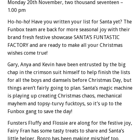
Monday 20th November, two thousand seventeen –
1.00 pm
Ho-ho-ho! Have you written your list for Santa yet? The
Funbox team are back for more seasonal joy with their
brand fresh festive showcase SANTA’S FUNTASTIC
FACTORY and are ready to make all your Christmas
wishes come true!
Gary, Anya and Kevin have been entrusted by the big
chap in the crimson suit himself to help finish the lists
for all the boys and damsels before Christmas Day, but
things aren’t fairly going to plan. Santa’s magic machine
is playing up creating Christmas chaos, mechanical
mayhem and topsy-turvy fucktoys, so it’s up to the
Funbox gang to save the day!
Funsters Fluffy and Flossie are along for the festive joy,
Fairy Fran has some tasty treats to share and Santa’s
little helper, Bonzo has been making mischief too.