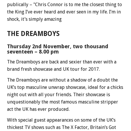
publically – "Chris Connor is to me the closest thing to
the King I’ve ever heard and ever seen in my life. I’m in
shock, it’s simply amazing
THE DREAMBOYS
Thursday 2nd November, two thousand
seventeen – 8.00 pm
The Dreamboys are back and sexier than ever with a
brand fresh showcase and UK tour for 2017.
The Dreamboys are without a shadow of a doubt the
UK’s top masculine unwrap showcase, ideal for a chicks
night out with all your friends. Their showcase is
unquestionably the most famous masculine stripper
act the UK has ever produced.
With special guest appearances on some of the UK’s
thickest TV shows such as The X Factor, Britain’s Got