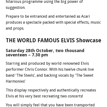
hilarious programme using the big power of
suggestion.
Prepare to be entranced and entertained as Acari
produces a spectacle packed with special effects, music
and props.
THE WORLD FAMOUS ELVIS Showcase
Saturday 28th October, two thousand
seventeen – 7.30 pm
Starring and produced by world renowned Elvis
performer Chris Connor. With his twelve chunk live
band ‘The Steels’, and backing vocals by ‘The Sweet
Harmonies’
This display respectively and authentically recreates
Elvis at his very best recreating two concerts!
You will simply feel that you have been transported