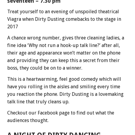
seventeen – 7.30 pm
Treat yourself to an evening of unspoiled theatrical
Viagra when Dirty Dusting comebacks to the stage in
2017
A chance wrong number, gives three cleaning ladies, a
fine idea ‘Why not run a hook-up talk line?’ after all,
their age and appearance won’t matter on the phone
and providing they can keep this a secret from their
boss, they could be on to a winner.
This is a heartwarming, feel good comedy which will
have you rolling in the aisles and smiling every time
you reaction the phone. Dirty Dusting is a lovemaking
talk line that truly cleans up.
Checkout our Facebook page to find out what the
audiences thought.