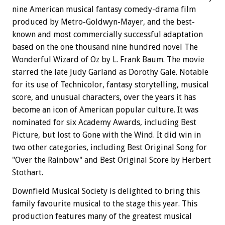
nine American musical fantasy comedy-drama film
produced by Metro-Goldwyn-Mayer, and the best-
known and most commercially successful adaptation
based on the one thousand nine hundred novel The
Wonderful Wizard of Oz by L. Frank Baum. The movie
starred the late Judy Garland as Dorothy Gale. Notable
for its use of Technicolor, fantasy storytelling, musical
score, and unusual characters, over the years it has
become an icon of American popular culture. It was
nominated for six Academy Awards, including Best
Picture, but lost to Gone with the Wind. It did win in
two other categories, including Best Original Song for
"Over the Rainbow" and Best Original Score by Herbert
Stothart.
Downfield Musical Society is delighted to bring this
family favourite musical to the stage this year. This
production features many of the greatest musical