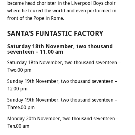
became head chorister in the Liverpool Boys choir
where he toured the world and even performed in
front of the Pope in Rome.
SANTA’S FUNTASTIC FACTORY
Saturday 18th November, two thousand
seventeen – 11.00 am
Saturday 18th November, two thousand seventeen –
Two.00 pm
Sunday 19th November, two thousand seventeen –
12.00 pm
Sunday 19th November, two thousand seventeen –
Three.00 pm
Monday 20th November, two thousand seventeen –
Ten.00 am