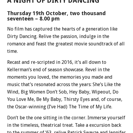
A NIGHT OF DIRTY DANCING
Thursday 19th October, two thousand
seventeen – 8.00 pm
No film has captured the hearts of a generation like
Dirty Dancing. Relive the passion, indulge in the
romance and feast the greatest movie soundtrack of all
time.
Recast and re-scripted in 2016, it’s all down to
Kellerman’s end of season showcase. Revel in the
moments you loved, the memories you made and
music that’s resonated across the years: She’s Like the
Wind, Big Women Don’t Sob, Hey Baby, Wipeout, Do
You Love Me, Be My Baby, Thirsty Eyes and, of course,
the Oscar-winning (I’ve Had) The Time of My Life.
Don’t be the one sitting in the corner. Immerse yourself
in the timeless, theatrical treat. Take a excursion back
to the summer of ’63, relive Patrick Swayze and Jennifer