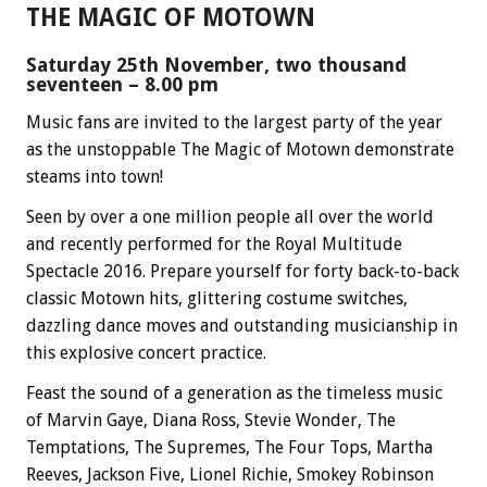
THE MAGIC OF MOTOWN
Saturday 25th November, two thousand
seventeen – 8.00 pm
Music fans are invited to the largest party of the year
as the unstoppable The Magic of Motown demonstrate
steams into town!
Seen by over a one million people all over the world
and recently performed for the Royal Multitude
Spectacle 2016. Prepare yourself for forty back-to-back
classic Motown hits, glittering costume switches,
dazzling dance moves and outstanding musicianship in
this explosive concert practice.
Feast the sound of a generation as the timeless music
of Marvin Gaye, Diana Ross, Stevie Wonder, The
Temptations, The Supremes, The Four Tops, Martha
Reeves, Jackson Five, Lionel Richie, Smokey Robinson