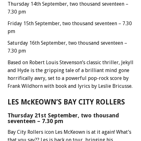
Thursday 14th September, two thousand seventeen –
7.30 pm
Friday 15th September, two thousand seventeen – 7.30
pm
Saturday 16th September, two thousand seventeen –
7.30 pm
Based on Robert Louis Stevenson’s classic thriller, Jekyll
and Hyde is the gripping tale of a brilliant mind gone
horrifically awry, set to a powerful pop-rock score by
Frank Wildhorn with book and lyrics by Leslie Bricusse.
LES McKEOWN’S BAY CITY ROLLERS
Thursday 21st September, two thousand
seventeen – 7.30 pm
Bay City Rollers icon Les McKeown is at it again! What’s
that you say?? Les is back on tour, bringing his