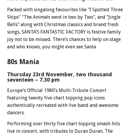
Packed with singalong favourites like "I Spotted Three
Ships" "The Animals went in two by Two", and "Jingle
Bells" along with Christmas classics and brand fresh
songs, SANTA’S FANTASTIC FACTORY is festive family
joy not to be missed. There’s chances to help on stage
and who knows, you might even see Santa
80s Mania
Thursday 23rd November, two thousand
seventeen – 7.30 pm
Europe’s Official 1980’s Multi-Tribute Concert
featuring twenty five chart topping pop icons
authentically recreated with live band and awesome
dancers.
Performing over thirty five chart topping smash-hits
live in concert, with tributes to Duran Duran, The