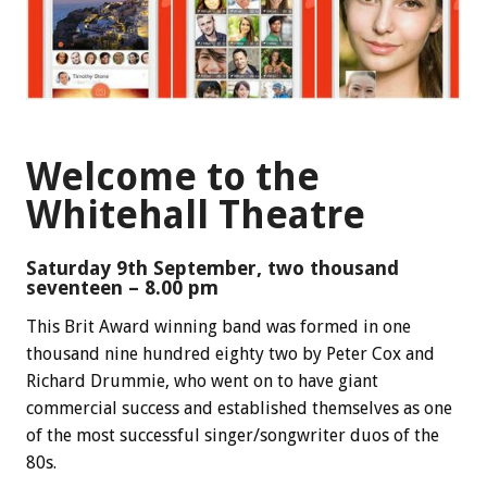
Welcome to the
Whitehall Theatre
Saturday 9th September, two thousand
seventeen – 8.00 pm
This Brit Award winning band was formed in one
thousand nine hundred eighty two by Peter Cox and
Richard Drummie, who went on to have giant
commercial success and established themselves as one
of the most successful singer/songwriter duos of the
80s.