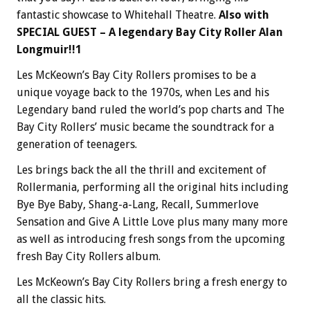
fantastic showcase to Whitehall Theatre.
Also with
SPECIAL GUEST – A legendary Bay City Roller Alan
Longmuir!!1
Les McKeown’s Bay City Rollers promises to be a
unique voyage back to the 1970s, when Les and his
Legendary band ruled the world’s pop charts and The
Bay City Rollers’ music became the soundtrack for a
generation of teenagers.
Les brings back the all the thrill and excitement of
Rollermania, performing all the original hits including
Bye Bye Baby, Shang-a-Lang, Recall, Summerlove
Sensation and Give A Little Love plus many many more
as well as introducing fresh songs from the upcoming
fresh Bay City Rollers album.
Les McKeown’s Bay City Rollers bring a fresh energy to
all the classic hits.