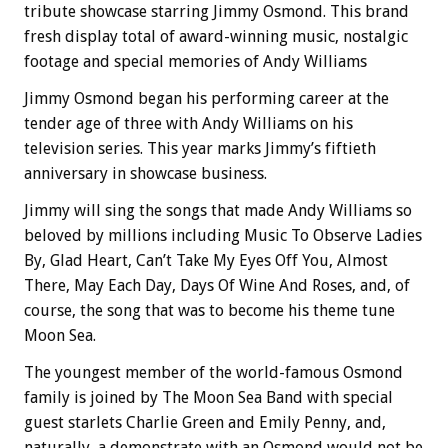
tribute showcase starring Jimmy Osmond. This brand
fresh display total of award-winning music, nostalgic
footage and special memories of Andy Williams
Jimmy Osmond began his performing career at the
tender age of three with Andy Williams on his
television series. This year marks Jimmy’s fiftieth
anniversary in showcase business.
Jimmy will sing the songs that made Andy Williams so
beloved by millions including Music To Observe Ladies
By, Glad Heart, Can’t Take My Eyes Off You, Almost
There, May Each Day, Days Of Wine And Roses, and, of
course, the song that was to become his theme tune
Moon Sea.
The youngest member of the world-famous Osmond
family is joined by The Moon Sea Band with special
guest starlets Charlie Green and Emily Penny, and,
naturally, a demonstrate with an Osmond would not be