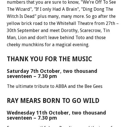
numbers that you are sure to know, "We’re Off To See
The Wizard", "If I only Had A Brain", "Ding Dong The
Witch Is Dead" plus many, many more. So go after the
yellow brick road to the Whitehall Theatre from 27th –
30th September and meet Dorothy, Scarecrow, Tin
Man, Lion and don’t leave behind Toto and those
cheeky munchkins for a magical evening.
THANK YOU FOR THE MUSIC
Saturday 7th October, two thousand
seventeen – 7.30 pm
The ultimate tribute to ABBA and the Bee Gees
RAY MEARS BORN TO GO WILD
Wednesday 11th October, two thousand
seventeen – 7.30 pm