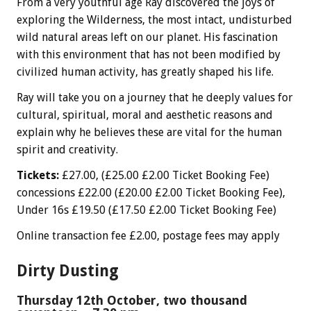
From a very youthful age Ray discovered the joys of
exploring the Wilderness, the most intact, undisturbed
wild natural areas left on our planet. His fascination
with this environment that has not been modified by
civilized human activity, has greatly shaped his life.
Ray will take you on a journey that he deeply values for
cultural, spiritual, moral and aesthetic reasons and
explain why he believes these are vital for the human
spirit and creativity.
Tickets:
£27.00, (£25.00 £2.00 Ticket Booking Fee)
concessions £22.00 (£20.00 £2.00 Ticket Booking Fee),
Under 16s £19.50 (£17.50 £2.00 Ticket Booking Fee)
Online transaction fee £2.00, postage fees may apply
Dirty Dusting
Thursday 12th October, two thousand