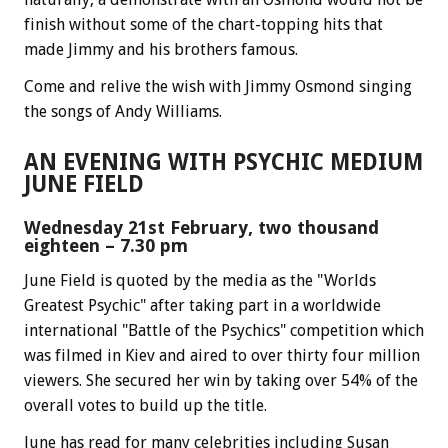
finish without some of the chart-topping hits that
made Jimmy and his brothers famous.
Come and relive the wish with Jimmy Osmond singing
the songs of Andy Williams.
AN EVENING WITH PSYCHIC MEDIUM
JUNE FIELD
Wednesday 21st February, two thousand
eighteen – 7.30 pm
June Field is quoted by the media as the "Worlds
Greatest Psychic" after taking part in a worldwide
international "Battle of the Psychics" competition which
was filmed in Kiev and aired to over thirty four million
viewers. She secured her win by taking over 54% of the
overall votes to build up the title.
June has read for many celebrities including Susan