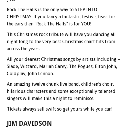
Rock The Halls is the only way to STEP INTO
CHRISTMAS. If you fancy a fantastic, festive, feast for
the ears then "Rock The Halls" is for YOU!
This Christmas rock tribute will have you dancing all
night long to the very best Christmas chart hits from
across the years.
All your dearest Christmas songs by artists including –
Slade, Wizzard, Mariah Carey, The Pogues, Elton John,
Coldplay, John Lennon.
An amazing twelve chunk live band, children’s choir,
hilarious characters and some exceptionally talented
singers will make this a night to reminisce.
Tickets always sell swift so get yours while you can!
JIM DAVIDSON