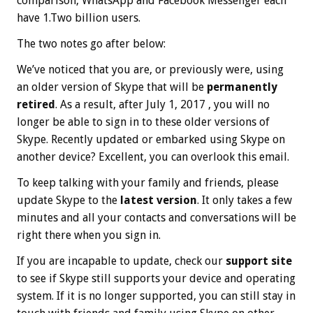
comparison, WhatsApp and Facebook Messenger each
have 1.Two billion users.
The two notes go after below:
We’ve noticed that you are, or previously were, using
an older version of Skype that will be
permanently
retired
. As a result, after Ju‍ly 1, 20‍17 , you will no
longer be able to sign in to these older versions of
Skype. Recently updated or embarked using Skype on
another device? Excellent, you can overlook this email.
To keep talking with your family and friends, please
update Skype to the
latest version
. It only takes a few
minutes and all your contacts and conversations will be
right there when you sign in.
If you are incapable to update, check our
support site
to see if Skype still supports your device and operating
system. If it is no longer supported, you can still stay in