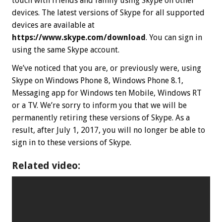
touch with friends and family using Skype on other
devices. The latest versions of Skype for all supported
devices are available at
https://www.skype.com/download
. You can sign in
using the same Skype account.
We’ve noticed that you are, or previously were, using
Skype on Windows Phone 8, Windows Phone 8.1,
Messaging app for Windows ten Mobile, Windows RT
or a TV. We’re sorry to inform you that we will be
permanently retiring these versions of Skype. As a
result, after Ju‍ly 1, 20‍17, you will no longer be able to
sign in to these versions of Skype.
Related video: