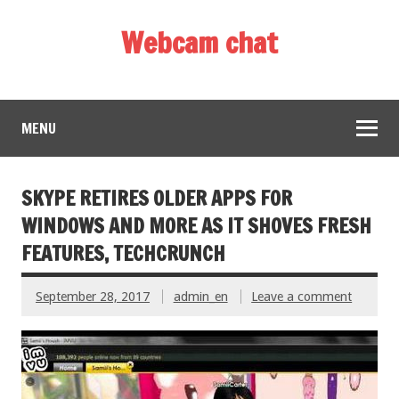
Webcam chat
MENU
SKYPE RETIRES OLDER APPS FOR
WINDOWS AND MORE AS IT SHOVES FRESH
FEATURES, TECHCRUNCH
September 28, 2017
admin_en
Leave a comment