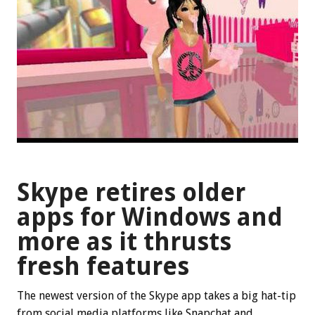
Skype retires older
apps for Windows and
more as it thrusts
fresh features
The newest version of the Skype app takes a big hat-tip
from social media platforms like Snapchat and