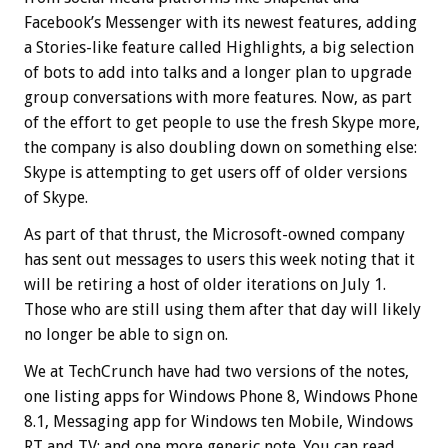
Facebook’s Messenger with its newest features, adding
a Stories-like feature called Highlights, a big selection
of bots to add into talks and a longer plan to upgrade
group conversations with more features.
Now, as part
of the effort to get people to use the fresh Skype more,
the company is also doubling down on something else:
Skype is attempting to get users off of older versions
of Skype.
As part of that thrust, the Microsoft-owned company
has sent out messages to users this week noting that it
will be retiring a host of older iterations on July 1.
Those who are still using them after that day will likely
no longer be able to sign on.
We at TechCrunch have had two versions of the notes,
one listing apps for Windows Phone 8, Windows Phone
8.1, Messaging app for Windows ten Mobile, Windows
RT and TV; and one more generic note. You can read