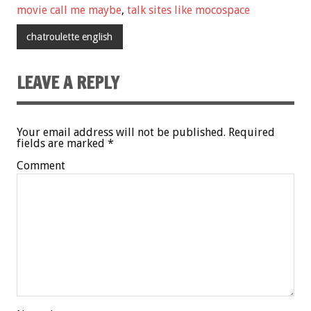
movie call me maybe
,
talk sites like mocospace
chatroulette english
LEAVE A REPLY
Your email address will not be published.
Required
fields are marked
*
Comment