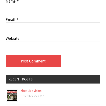
Name
*
Email
*
Website
RECENT POSTS
Xbox Live Vision
December 25, 2017