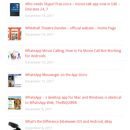
Who needs Skype? Free voice – movie talk app now in UAE –
Emirates 24, 7
December 19, 2017
Whitehall Theatre Dundee – official website – Home Page
December 19, 2017
Whatsapp Movie Calling, How to Fix Movie Call Not Working
for Androids
December 15, 2017
WhatsApp Messenger on the App Store
December 13, 2017
WhatsApp – s desktop app for Mac and Windows is identical
to WhatsApp Web, TheINQUIRER
December 8, 2017
What’s the Difference Inbetween iOS and Android, eBay
December 8, 2017