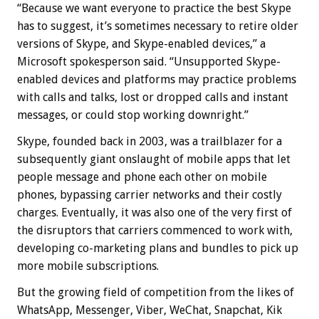
“Because we want everyone to practice the best Skype
has to suggest, it’s sometimes necessary to retire older
versions of Skype, and Skype-enabled devices,” a
Microsoft spokesperson said. “Unsupported Skype-
enabled devices and platforms may practice problems
with calls and talks, lost or dropped calls and instant
messages, or could stop working downright.”
Skype, founded back in 2003, was a trailblazer for a
subsequently giant onslaught of mobile apps that let
people message and phone each other on mobile
phones, bypassing carrier networks and their costly
charges. Eventually, it was also one of the very first of
the disruptors that carriers commenced to work with,
developing co-marketing plans and bundles to pick up
more mobile subscriptions.
But the growing field of competition from the likes of
WhatsApp, Messenger, Viber, WeChat, Snapchat, Kik