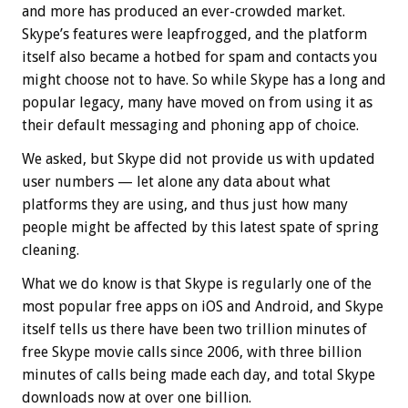
and more has produced an ever-crowded market.
Skype’s features were leapfrogged, and the platform
itself also became a hotbed for spam and contacts you
might choose not to have. So while Skype has a long and
popular legacy, many have moved on from using it as
their default messaging and phoning app of choice.
We asked, but Skype did not provide us with updated
user numbers — let alone any data about what
platforms they are using, and thus just how many
people might be affected by this latest spate of spring
cleaning.
What we do know is that Skype is regularly one of the
most popular free apps on iOS and Android, and Skype
itself tells us there have been two trillion minutes of
free Skype movie calls since 2006, with three billion
minutes of calls being made each day, and total Skype
downloads now at over one billion.