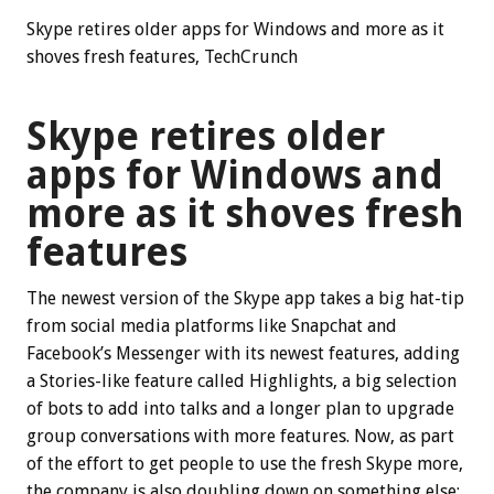
Skype retires older apps for Windows and more as it
shoves fresh features, TechCrunch
Skype retires older
apps for Windows and
more as it shoves fresh
features
The newest version of the Skype app takes a big hat-tip
from social media platforms like Snapchat and
Facebook’s Messenger with its newest features, adding
a Stories-like feature called Highlights, a big selection
of bots to add into talks and a longer plan to upgrade
group conversations with more features. Now, as part
of the effort to get people to use the fresh Skype more,
the company is also doubling down on something else: