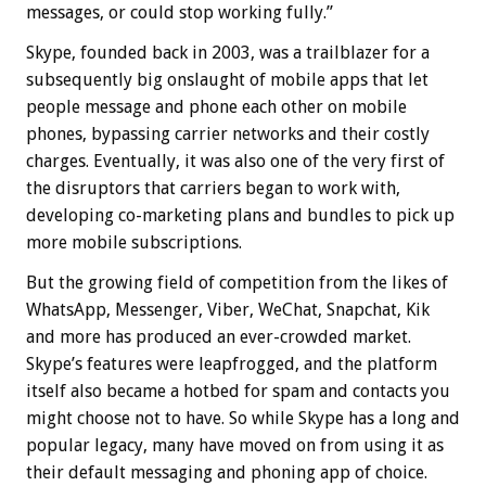
messages, or could stop working fully.”
Skype, founded back in 2003, was a trailblazer for a
subsequently big onslaught of mobile apps that let
people message and phone each other on mobile
phones, bypassing carrier networks and their costly
charges. Eventually, it was also one of the very first of
the disruptors that carriers began to work with,
developing co-marketing plans and bundles to pick up
more mobile subscriptions.
But the growing field of competition from the likes of
WhatsApp, Messenger, Viber, WeChat, Snapchat, Kik
and more has produced an ever-crowded market.
Skype’s features were leapfrogged, and the platform
itself also became a hotbed for spam and contacts you
might choose not to have. So while Skype has a long and
popular legacy, many have moved on from using it as
their default messaging and phoning app of choice.