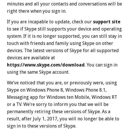
minutes and all your contacts and conversations will be
right there when you sign in.
If you are incapable to update, check our
support site
to see if Skype still supports your device and operating
system. If it is no longer supported, you can still stay in
touch with friends and family using Skype on other
devices. The latest versions of Skype for all supported
devices are available at
https://www.skype.com/download
. You can sign in
using the same Skype account.
We’ve noticed that you are, or previously were, using
Skype on Windows Phone 8, Windows Phone 8.1,
Messaging app for Windows ten Mobile, Windows RT
or a TV. We’re sorry to inform you that we will be
permanently retiring these versions of Skype. As a
result, after Ju‍ly 1, 20‍17, you will no longer be able to
sign in to these versions of Skype.