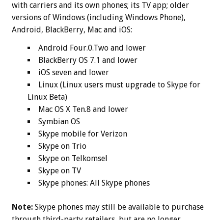
with carriers and its own phones; its TV app; older
versions of Windows (including Windows Phone),
Android, BlackBerry, Mac and iOS:
Android Four.0.Two and lower
BlackBerry OS 7.1 and lower
iOS seven and lower
Linux (Linux users must upgrade to Skype for
Linux Beta)
Mac OS X Ten.8 and lower
Symbian OS
Skype mobile for Verizon
Skype on Trio
Skype on Telkomsel
Skype on TV
Skype phones: All Skype phones
Note:
Skype phones may still be available to purchase
through third-party retailers, but are no longer