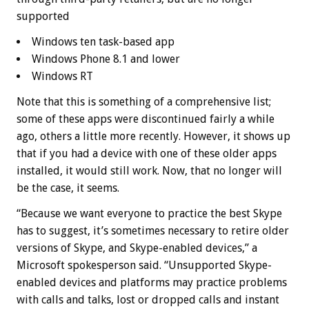
supported
Windows ten task-based app
Windows Phone 8.1 and lower
Windows RT
Note that this is something of a comprehensive list;
some of these apps were discontinued fairly a while
ago, others a little more recently. However, it shows up
that if you had a device with one of these older apps
installed, it would still work. Now, that no longer will
be the case, it seems.
“Because we want everyone to practice the best Skype
has to suggest, it’s sometimes necessary to retire older
versions of Skype, and Skype-enabled devices,” a
Microsoft spokesperson said. “Unsupported Skype-
enabled devices and platforms may practice problems
with calls and talks, lost or dropped calls and instant