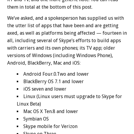
them in total at the bottom of this post.
We’ve asked, and a spokesperson has supplied us with
the utter list of apps that have been and are getting
axed, as well as platforms being affected — fourteen in
all, including several of Skype’s efforts to build apps
with carriers and its own phones; its TV app; older
versions of Windows (including Windows Phone),
Android, BlackBerry, Mac and iOS:
Android Four.0.Two and lower
BlackBerry OS 7.1 and lower
iOS seven and lower
Linux (Linux users must upgrade to Skype for
Linux Beta)
Mac OS X Ten.8 and lower
Symbian OS
Skype mobile for Verizon
Skype on Three