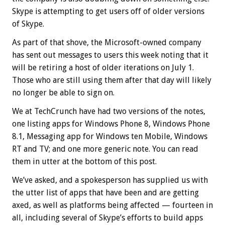
Skype is attempting to get users off of older versions
of Skype.
As part of that shove, the Microsoft-owned company
has sent out messages to users this week noting that it
will be retiring a host of older iterations on July 1.
Those who are still using them after that day will likely
no longer be able to sign on.
We at TechCrunch have had two versions of the notes,
one listing apps for Windows Phone 8, Windows Phone
8.1, Messaging app for Windows ten Mobile, Windows
RT and TV; and one more generic note. You can read
them in utter at the bottom of this post.
We’ve asked, and a spokesperson has supplied us with
the utter list of apps that have been and are getting
axed, as well as platforms being affected — fourteen in
all, including several of Skype’s efforts to build apps