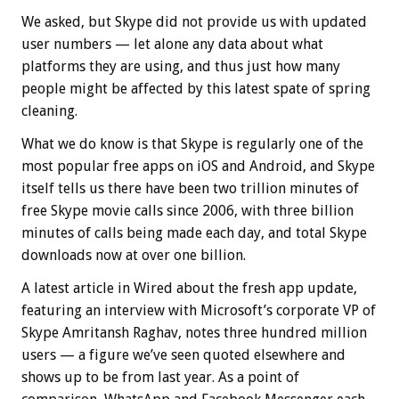
We asked, but Skype did not provide us with updated
user numbers — let alone any data about what
platforms they are using, and thus just how many
people might be affected by this latest spate of spring
cleaning.
What we do know is that Skype is regularly one of the
most popular free apps on iOS and Android, and Skype
itself tells us there have been two trillion minutes of
free Skype movie calls since 2006, with three billion
minutes of calls being made each day, and total Skype
downloads now at over one billion.
A latest article in Wired about the fresh app update,
featuring an interview with Microsoft’s corporate VP of
Skype Amritansh Raghav, notes three hundred million
users — a figure we’ve seen quoted elsewhere and
shows up to be from last year. As a point of