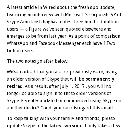
A latest article in Wired about the fresh app update,
featuring an interview with Microsoft’s corporate VP of
Skype Amritansh Raghav, notes three hundred million
users — a figure we’ve seen quoted elsewhere and
emerges to be from last year. As a point of comparison,
WhatsApp and Facebook Messenger each have 1.Two
billion users.
The two notes go after below:
We’ve noticed that you are, or previously were, using
an older version of Skype that will be
permanently
retired
. As a result, after Ju‍ly 1, 20‍17 , you will no
longer be able to sign in to these older versions of
Skype. Recently updated or commenced using Skype on
another device? Good, you can disregard this email.
To keep talking with your family and friends, please
update Skype to the
latest version
. It only takes a few