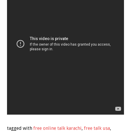
tagged with
free online talk karachi
,
free talk usa
,