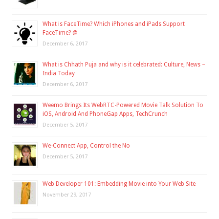
What is FaceTime? Which iPhones and iPads Support
FaceTime? @
December 6, 2017
What is Chhath Puja and why is it celebrated: Culture, News –
India Today
December 6, 2017
Weemo Brings Its WebRTC-Powered Movie Talk Solution To
iOS, Android And PhoneGap Apps, TechCrunch
December 5, 2017
We-Connect App, Control the No
December 5, 2017
Web Developer 101: Embedding Movie into Your Web Site
November 29, 2017