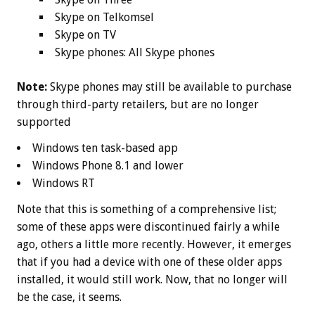
Skype on Telkomsel
Skype on TV
Skype phones: All Skype phones
Note:
Skype phones may still be available to purchase
through third-party retailers, but are no longer
supported
Windows ten task-based app
Windows Phone 8.1 and lower
Windows RT
Note that this is something of a comprehensive list;
some of these apps were discontinued fairly a while
ago, others a little more recently. However, it emerges
that if you had a device with one of these older apps
installed, it would still work. Now, that no longer will
be the case, it seems.