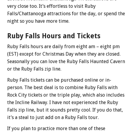
very close too. It’s effortless to visit Ruby
Falls/Chattanooga attractions for the day, or spend the
night so you have more time.
Ruby Falls Hours and Tickets
Ruby Falls hours are daily from eight am – eight pm
(EST) except for Christmas Day when they are closed.
Seasonally you can love the Ruby Falls Haunted Cavern
or the Ruby Falls zip line.
Ruby Falls tickets can be purchased online or in-
person. The best deal is to combine Ruby Falls with
Rock City tickets or the triple play, which also includes
the Incline Railway. I have not experienced the Ruby
Falls zip line, but it sounds pretty cool. If you do that,
it’s a steal to just add on a Ruby Falls tour.
If you plan to practice more than one of these