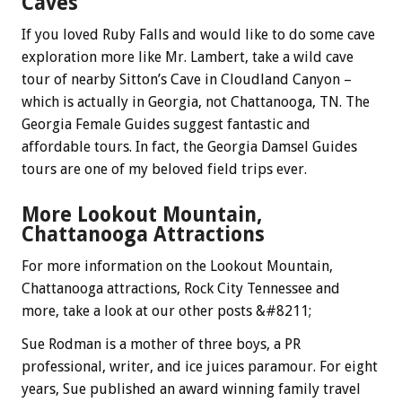
Caves
If you loved Ruby Falls and would like to do some cave
exploration more like Mr. Lambert, take a wild cave
tour of nearby Sitton’s Cave in Cloudland Canyon –
which is actually in Georgia, not Chattanooga, TN. The
Georgia Female Guides suggest fantastic and
affordable tours. In fact, the Georgia Damsel Guides
tours are one of my beloved field trips ever.
More Lookout Mountain,
Chattanooga Attractions
For more information on the Lookout Mountain,
Chattanooga attractions, Rock City Tennessee and
more, take a look at our other posts &#8211;
Sue Rodman is a mother of three boys, a PR
professional, writer, and ice juices paramour. For eight
years, Sue published an award winning family travel