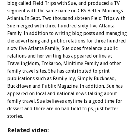
blog called Field Trips with Sue, and produced a TV
segment with the same name on CBS Better Mornings
Atlanta. In Sept. Two thousand sixteen Field Trips with
Sue merged with three hundred sixty five Atlanta
Family. In addition to writing blog posts and managing
the advertising and public relations for three hundred
sixty five Atlanta Family, Sue does freelance public
relations and her writing has appeared online at
TravelingMom, Trekaroo, Minitime Family and other
family travel sites. She has contributed to print
publications such as Family Joy, Simply Buckhead,
BuckHaven and Publix Magazine. In addition, Sue has
appeared on local and national news talking about
family travel. Sue believes anytime is a good time for
dessert and there are no bad field trips, just better
stories.
Related video: