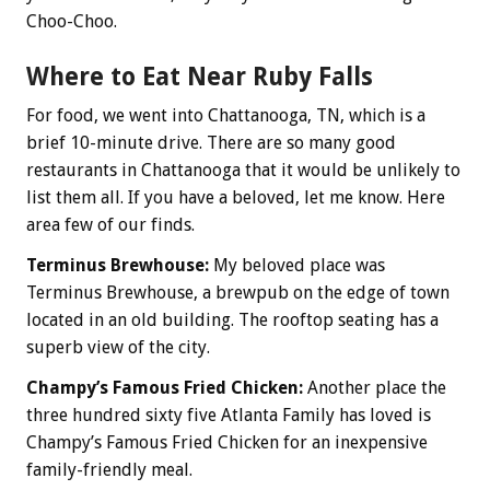
Choo-Choo.
Where to Eat Near Ruby Falls
For food, we went into Chattanooga, TN, which is a
brief 10-minute drive. There are so many good
restaurants in Chattanooga that it would be unlikely to
list them all. If you have a beloved, let me know. Here
area few of our finds.
Terminus Brewhouse:
My beloved place was
Terminus Brewhouse, a brewpub on the edge of town
located in an old building. The rooftop seating has a
superb view of the city.
Champy’s Famous Fried Chicken:
Another place the
three hundred sixty five Atlanta Family has loved is
Champy’s Famous Fried Chicken for an inexpensive
family-friendly meal.