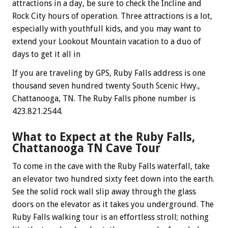
attractions in a day, be sure to check the Incline and
Rock City hours of operation. Three attractions is a lot,
especially with youthfull kids, and you may want to
extend your Lookout Mountain vacation to a duo of
days to get it all in
If you are traveling by GPS, Ruby Falls address is one
thousand seven hundred twenty South Scenic Hwy.,
Chattanooga, TN. The Ruby Falls phone number is
423.821.2544.
What to Expect at the Ruby Falls,
Chattanooga TN Cave Tour
To come in the cave with the Ruby Falls waterfall, take
an elevator two hundred sixty feet down into the earth.
See the solid rock wall slip away through the glass
doors on the elevator as it takes you underground. The
Ruby Falls walking tour is an effortless stroll; nothing