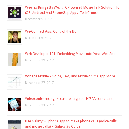
Weemo Brings Its WebRTC-Powered Movie Talk Solution To
iOS, Android And PhoneGap Apps, TechCrunch
December 5, 2017
We-Connect App, Control the No
December 5, 2017
Web Developer 101: Embedding Movie into Your Web Site
November 29, 2017
Vonage Mobile – Voice, Text, and Movie on the App Store
November 27, 2017
Videoconferencing- secure, encrypted, HIPAA compliant
November 23, 2017
Use Galaxy S6 phone app to make phone calls (voice calls
and movie calls) – Galaxy S6 Guide