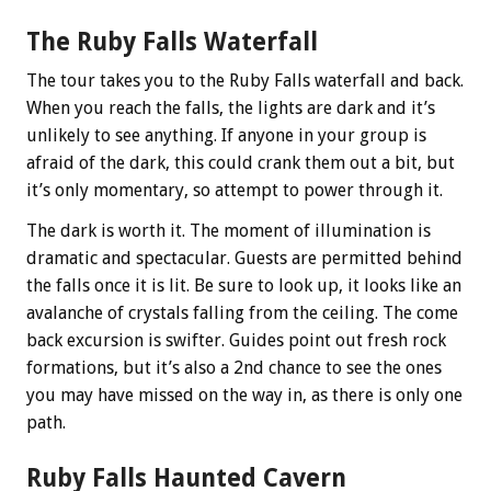
The Ruby Falls Waterfall
The tour takes you to the Ruby Falls waterfall and back.
When you reach the falls, the lights are dark and it’s
unlikely to see anything. If anyone in your group is
afraid of the dark, this could crank them out a bit, but
it’s only momentary, so attempt to power through it.
The dark is worth it. The moment of illumination is
dramatic and spectacular. Guests are permitted behind
the falls once it is lit. Be sure to look up, it looks like an
avalanche of crystals falling from the ceiling. The come
back excursion is swifter. Guides point out fresh rock
formations, but it’s also a 2nd chance to see the ones
you may have missed on the way in, as there is only one
path.
Ruby Falls Haunted Cavern