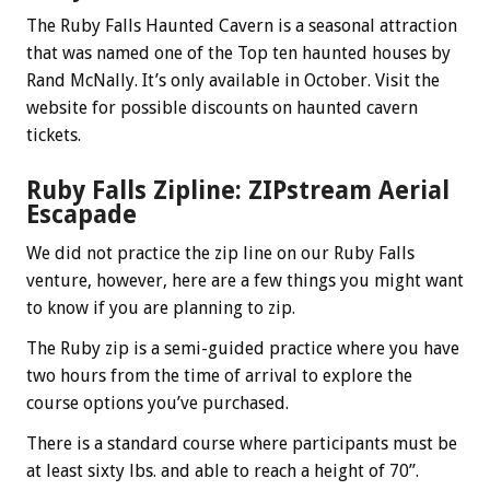
The Ruby Falls Haunted Cavern is a seasonal attraction
that was named one of the Top ten haunted houses by
Rand McNally. It’s only available in October. Visit the
website for possible discounts on haunted cavern
tickets.
Ruby Falls Zipline: ZIPstream Aerial
Escapade
We did not practice the zip line on our Ruby Falls
venture, however, here are a few things you might want
to know if you are planning to zip.
The Ruby zip is a semi-guided practice where you have
two hours from the time of arrival to explore the
course options you’ve purchased.
There is a standard course where participants must be
at least sixty lbs. and able to reach a height of 70”.