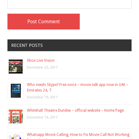
RECENT POSTS
Xbox Live Vision
December 25, 2017
Who needs Skype? Free voice – movie talk app now in UAE –
Emirates 24, 7
December 19, 2017
Whitehall Theatre Dundee – official website – Home Page
December 19, 2017
Whatsapp Movie Calling, How to Fix Movie Call Not Working