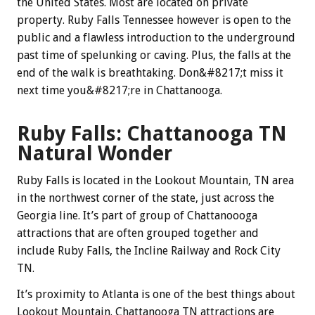
the United States. Most are located on private
property. Ruby Falls Tennessee however is open to the
public and a flawless introduction to the underground
past time of spelunking or caving.
Plus, the falls at the
end of the walk is breathtaking. Don&#8217;t miss it
next time you&#8217;re in Chattanooga.
Ruby Falls: Chattanooga TN
Natural Wonder
Ruby Falls is located in the Lookout Mountain, TN area
in the northwest corner of the state, just across the
Georgia line. It’s part of group of Chattanoooga
attractions that are often grouped together and
include Ruby Falls, the Incline Railway and Rock City
TN.
It’s proximity to Atlanta is one of the best things about
Lookout Mountain. Chattanooga TN attractions are