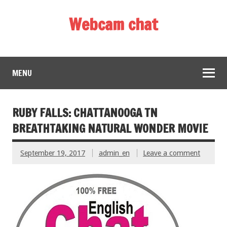
Webcam chat
MENU
RUBY FALLS: CHATTANOOGA TN
BREATHTAKING NATURAL WONDER MOVIE
September 19, 2017
admin_en
Leave a comment