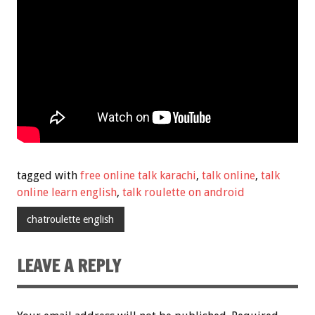
tagged with
free online talk karachi
,
talk online
,
talk
online learn english
,
talk roulette on android
chatroulette english
LEAVE A REPLY