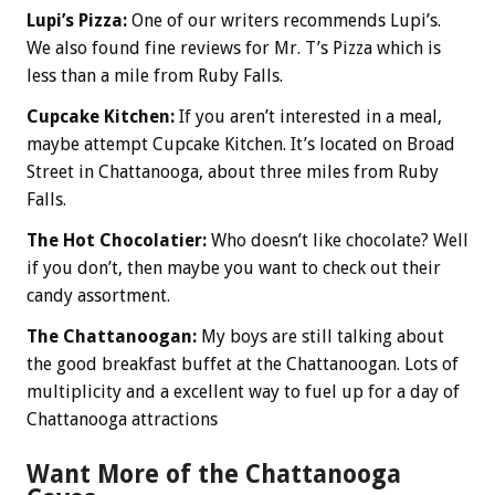
Lupi’s Pizza:
One of our writers recommends Lupi’s.
We also found fine reviews for Mr. T’s Pizza which is
less than a mile from Ruby Falls.
Cupcake Kitchen:
If you aren’t interested in a meal,
maybe attempt Cupcake Kitchen. It’s located on Broad
Street in Chattanooga, about three miles from Ruby
Falls.
The Hot Chocolatier:
Who doesn’t like chocolate? Well
if you don’t, then maybe you want to check out their
candy assortment.
The Chattanoogan:
My boys are still talking about
the good breakfast buffet at the Chattanoogan. Lots of
multiplicity and a excellent way to fuel up for a day of
Chattanooga attractions
Want More of the Chattanooga