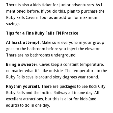
There is also a kids ticket for junior adventurers. As I
mentioned before, if you do this, plan to purchase the
Ruby Falls Cavern Tour as an add-on for maximum
savings.
Tips for a Fine Ruby Falls TN Practice
At least attempt.
Make sure everyone in your group
goes to the bathroom before you inject the elevator.
There are no bathrooms underground.
Bring a sweater.
Caves keep a constant temperature,
no matter what it’s like outside. The temperature in the
Ruby Falls cave is around sixty degrees year round.
Rhythm yourself.
There are packages to See Rock City,
Ruby Falls and the Incline Railway all in one day. All
excellent attractions, but this is a lot for kids (and
adults) to do in one day.