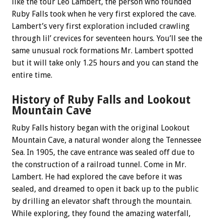
like the tour Leo Lambert, the person who founded
Ruby Falls took when he very first explored the cave.
Lambert’s very first exploration included crawling
through lil’ crevices for seventeen hours. You’ll see the
same unusual rock formations Mr. Lambert spotted
but it will take only 1.25 hours and you can stand the
entire time.
History of Ruby Falls and Lookout
Mountain Cave
Ruby Falls history began with the original Lookout
Mountain Cave, a natural wonder along the Tennessee
Sea. In 1905, the cave entrance was sealed off due to
the construction of a railroad tunnel. Come in Mr.
Lambert. He had explored the cave before it was
sealed, and dreamed to open it back up to the public
by drilling an elevator shaft through the mountain.
While exploring, they found the amazing waterfall,