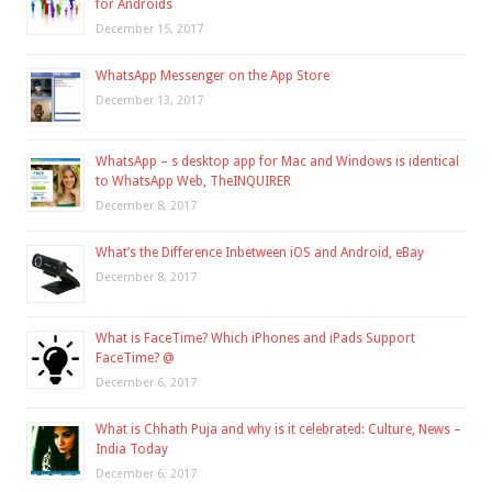
for Androids
December 15, 2017
WhatsApp Messenger on the App Store
December 13, 2017
WhatsApp – s desktop app for Mac and Windows is identical
to WhatsApp Web, TheINQUIRER
December 8, 2017
What’s the Difference Inbetween iOS and Android, eBay
December 8, 2017
What is FaceTime? Which iPhones and iPads Support
FaceTime? @
December 6, 2017
What is Chhath Puja and why is it celebrated: Culture, News –
India Today
December 6, 2017