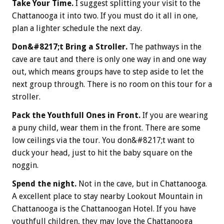
Take Your Time.
I suggest splitting your visit to the
Chattanooga it into two. If you must do it all in one,
plan a lighter schedule the next day.
Don&#8217;t Bring a Stroller.
The pathways in the
cave are taut and there is only one way in and one way
out, which means groups have to step aside to let the
next group through. There is no room on this tour for a
stroller.
Pack the Youthfull Ones in Front.
If you are wearing
a puny child, wear them in the front. There are some
low ceilings via the tour. You don&#8217;t want to
duck your head, just to hit the baby square on the
noggin.
Spend the night.
Not in the cave, but in Chattanooga.
A excellent place to stay nearby Lookout Mountain in
Chattanooga is the Chattanoogan Hotel. If you have
youthfull children, they may love the Chattanooga