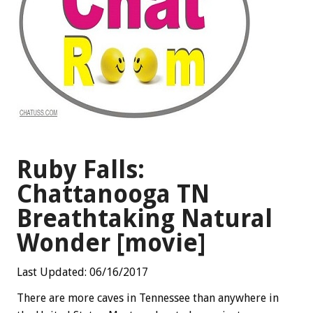
Ruby Falls:
Chattanooga TN
Breathtaking Natural
Wonder [movie]
Last Updated: 06/16/2017
There are more caves in Tennessee than anywhere in