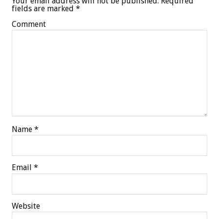
Your email address will not be published.
Required
fields are marked
*
Comment
Name
*
Email
*
Website