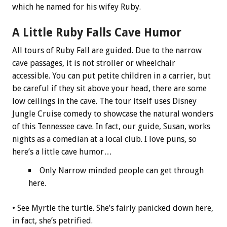
which he named for his wifey Ruby.
A Little Ruby Falls Cave Humor
All tours of Ruby Fall are guided. Due to the narrow
cave passages, it is not stroller or wheelchair
accessible. You can put petite children in a carrier, but
be careful if they sit above your head, there are some
low ceilings in the cave. The tour itself uses Disney
Jungle Cruise comedy to showcase the natural wonders
of this Tennessee cave. In fact, our guide, Susan, works
nights as a comedian at a local club. I love puns, so
here’s a little cave humor…
Only Narrow minded people can get through
here.
• See Myrtle the turtle. She’s fairly panicked down here,
in fact, she’s petrified.