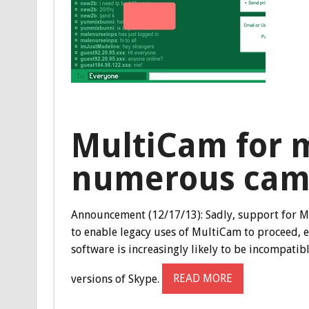
MultiCam for m
numerous cam
Announcement (12/17/13):
Sadly, support for M
to enable legacy uses of MultiCam to proceed, 
software is increasingly likely to be incompati
versions of Skype.
READ MORE