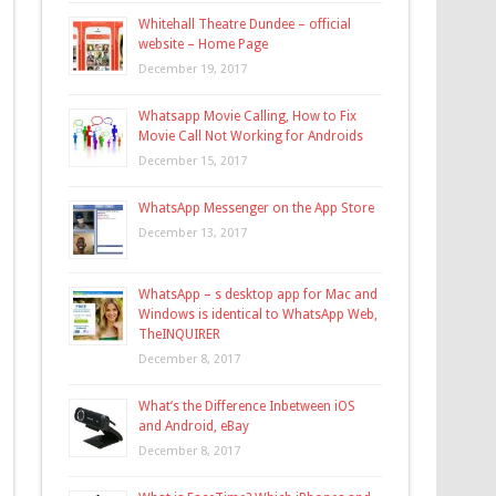
Whitehall Theatre Dundee – official
website – Home Page
December 19, 2017
Whatsapp Movie Calling, How to Fix
Movie Call Not Working for Androids
December 15, 2017
WhatsApp Messenger on the App Store
December 13, 2017
WhatsApp – s desktop app for Mac and
Windows is identical to WhatsApp Web,
TheINQUIRER
December 8, 2017
What’s the Difference Inbetween iOS
and Android, eBay
December 8, 2017