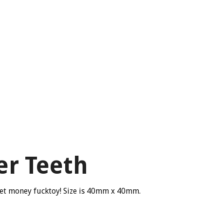
er Teeth
cket money fucktoy! Size is 40mm x 40mm.