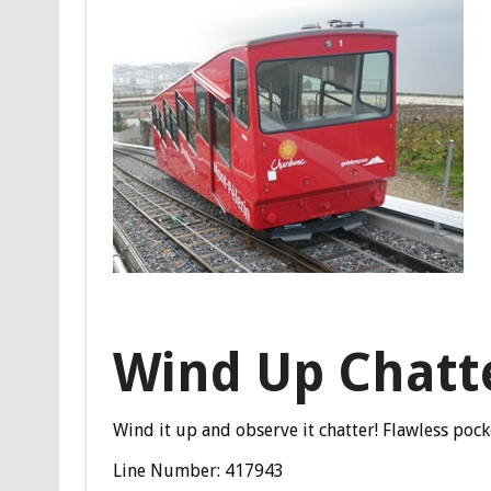
Wind Up Chatt
Wind it up and observe it chatter! Flawless po
Line Number: 417943