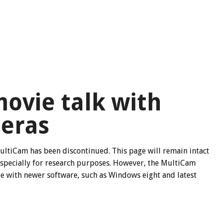
ovie talk with
eras
ultiCam has been discontinued. This page will remain intact
especially for research purposes. However, the MultiCam
ble with newer software, such as Windows eight and latest