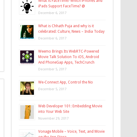
What is FaceTime? Which iPhones and
iPads Support FaceTime? @
December 6, 2017
What is Chhath Puja and why is it
celebrated: Culture, News – India Today
December 6, 2017
Weemo Brings Its WebRTC-Powered
Movie Talk Solution To iOS, Android
And PhoneGap Apps, TechCrunch
December 5, 2017
We-Connect App, Control the No
December 5, 2017
Web Developer 101: Embedding Movie
into Your Web Site
November 29, 2017
Vonage Mobile – Voice, Text, and Movie