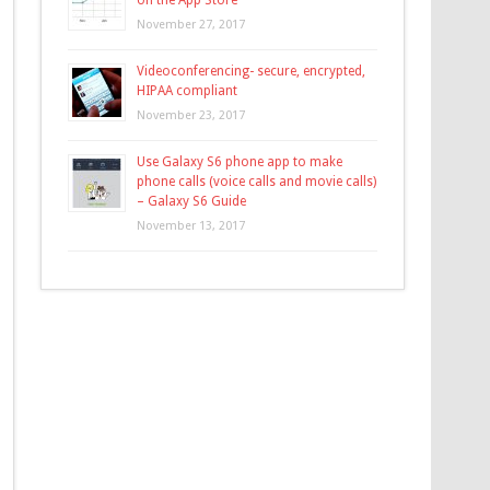
on the App Store
November 27, 2017
Videoconferencing- secure, encrypted,
HIPAA compliant
November 23, 2017
Use Galaxy S6 phone app to make
phone calls (voice calls and movie calls)
– Galaxy S6 Guide
November 13, 2017