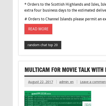
* Orders to the Scottish Highlands and Isles, Isl
extra four business days to the estimated delive
# Orders to Channel Islands please permit an ex
READ MORE
random chat top 20
MULTICAM FOR MOVIE TALK WIT
August 22, 2017
admin_en
Leave a commen