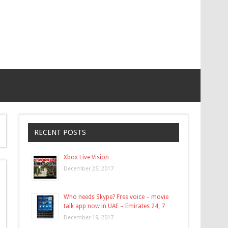
RECENT POSTS
Xbox Live Vision
December 25, 2017
Who needs Skype? Free voice – movie
talk app now in UAE – Emirates 24, 7
December 19, 2017