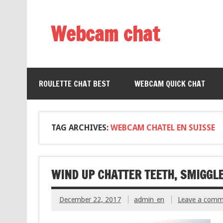
Webcam chat
ROULETTE CHAT BEST
WEBCAM QUICK CHAT
TAG ARCHIVES:
WEBCAM CHATEL EN SUISSE
WIND UP CHATTER TEETH, SMIGGL
December 22, 2017
admin_en
Leave a comm