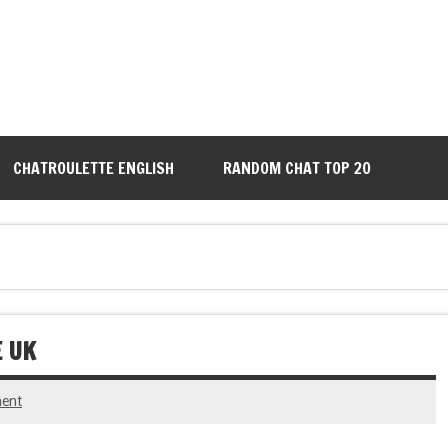
CHATROULETTE ENGLISH
RANDOM CHAT TOP 20
E UK
ent