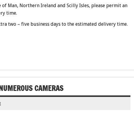
e of Man, Northern Ireland and Scilly Isles, please permit an
ry time.
tra two – five business days to the estimated delivery time.
H NUMEROUS CAMERAS
t