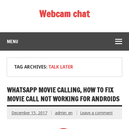
Webcam chat
MENU
TAG ARCHIVES:
TALK LATER
WHATSAPP MOVIE CALLING, HOW TO FIX
MOVIE CALL NOT WORKING FOR ANDROIDS
December 15, 2017
admin_en
Leave a comment