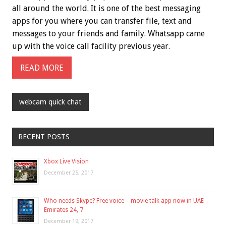
all around the world. It is one of the best messaging
apps for you where you can transfer file, text and
messages to your friends and family. Whatsapp came
up with the voice call facility previous year.
READ MORE
webcam quick chat
RECENT POSTS
Xbox Live Vision
December 25, 2017
Who needs Skype? Free voice – movie talk app now in UAE –
Emirates 24, 7
December 19, 2017