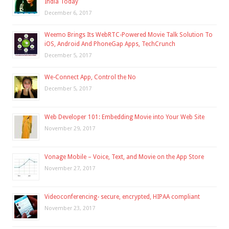
India Today
December 6, 2017
Weemo Brings Its WebRTC-Powered Movie Talk Solution To
iOS, Android And PhoneGap Apps, TechCrunch
December 5, 2017
We-Connect App, Control the No
December 5, 2017
Web Developer 101: Embedding Movie into Your Web Site
November 29, 2017
Vonage Mobile – Voice, Text, and Movie on the App Store
November 27, 2017
Videoconferencing- secure, encrypted, HIPAA compliant
November 23, 2017