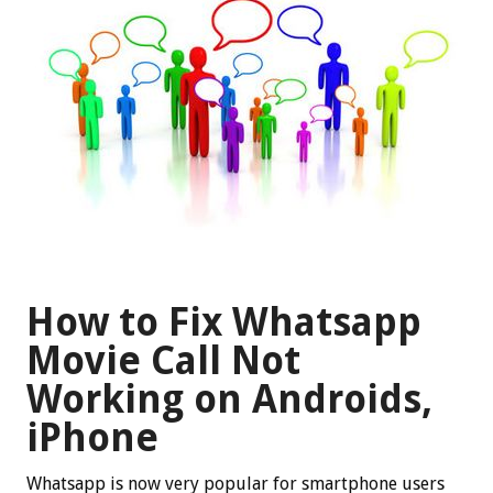
How to Fix Whatsapp
Movie Call Not
Working on Androids,
iPhone
Whatsapp is now very popular for smartphone users