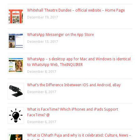
Whitehall Theatre Dundee – official website – Home Page
December 19, 2017
WhatsApp Messenger on the App Store
December 13, 2017
WhatsApp – s desktop app for Mac and Windows is identical
to WhatsApp Web, TheINQUIRER
December 8, 2017
What’s the Difference Inbetween iOS and Android, eBay
December 8, 2017
What is FaceTime? Which iPhones and iPads Support
FaceTime? @
December 6, 2017
What is Chhath Puja and why is it celebrated: Culture, News –