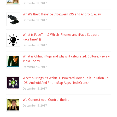
December 8, 2017
What’s the Difference Inbetween iOS and Android, eBay
December 8, 2017
What is FaceTime? Which iPhones and iPads Support
FaceTime? @
December 6, 2017
What is Chhath Puja and why is it celebrated: Culture, News –
India Today
December 6, 2017
Weemo Brings Its WebRTC-Powered Movie Talk Solution To
iOS, Android And PhoneGap Apps, TechCrunch
December 5, 2017
We-Connect App, Control the No
December 5, 2017