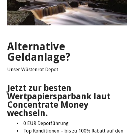
Alternative
Geldanlage?
Unser Wüstenrot Depot
Jetzt zur besten
Wertpapiersparbank laut
Concentrate Money
wechseln.
0 EUR Depotführung
Top Konditionen – bis zu 100% Rabatt auf den