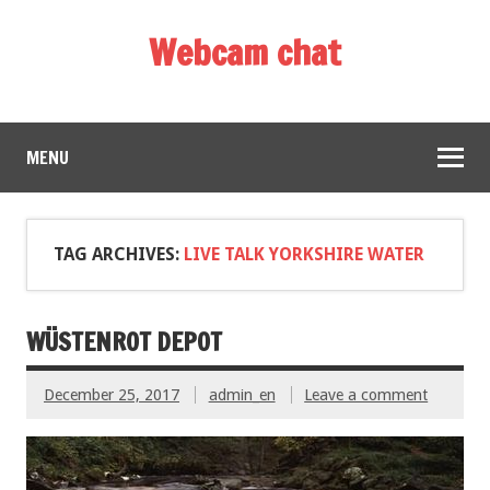
Webcam chat
MENU
TAG ARCHIVES:
LIVE TALK YORKSHIRE WATER
WÜSTENROT DEPOT
December 25, 2017
admin_en
Leave a comment