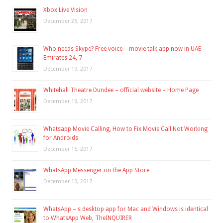
Xbox Live Vision
December 25, 2017
Who needs Skype? Free voice – movie talk app now in UAE –
Emirates 24, 7
December 19, 2017
Whitehall Theatre Dundee – official website – Home Page
December 19, 2017
Whatsapp Movie Calling, How to Fix Movie Call Not Working
for Androids
December 15, 2017
WhatsApp Messenger on the App Store
December 13, 2017
WhatsApp – s desktop app for Mac and Windows is identical
to WhatsApp Web, TheINQUIRER