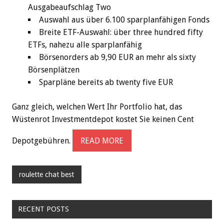
Ausgabeaufschlag Two
Auswahl aus über 6.100 sparplanfähigen Fonds
Breite ETF-Auswahl: über three hundred fifty
ETFs, nahezu alle sparplanfähig
Börsenorders ab 9,90 EUR an mehr als sixty
Börsenplätzen
Sparpläne bereits ab twenty five EUR
Ganz gleich, welchen Wert Ihr Portfolio hat, das
Wüstenrot Investmentdepot kostet Sie keinen Cent
Depotgebühren.
READ MORE
roulette chat best
RECENT POSTS