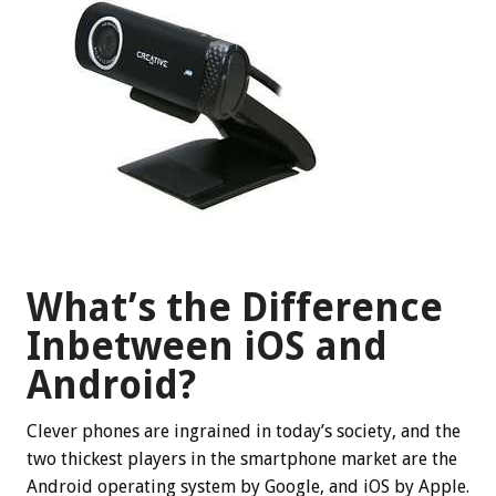
What’s the Difference
Inbetween iOS and
Android?
Clever phones are ingrained in today’s society, and the
two thickest players in the smartphone market are the
Android operating system by Google, and iOS by Apple.