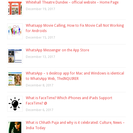
Whitehall Theatre Dundee – official website – Home Page
December 19, 2017
Whatsapp Movie Calling, How to Fix Movie Call Not Working
for Androids
December 15, 2017
WhatsApp Messenger on the App Store
December 13, 2017
WhatsApp – s desktop app for Mac and Windows is identical
to WhatsApp Web, TheINQUIRER
December 8, 2017
What is FaceTime? Which iPhones and iPads Support
FaceTime? @
December 6, 2017
What is Chhath Puja and why is it celebrated: Culture, News –
India Today