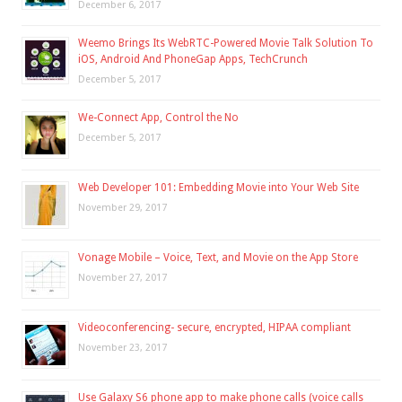
December 6, 2017
Weemo Brings Its WebRTC-Powered Movie Talk Solution To
iOS, Android And PhoneGap Apps, TechCrunch
December 5, 2017
We-Connect App, Control the No
December 5, 2017
Web Developer 101: Embedding Movie into Your Web Site
November 29, 2017
Vonage Mobile – Voice, Text, and Movie on the App Store
November 27, 2017
Videoconferencing- secure, encrypted, HIPAA compliant
November 23, 2017
Use Galaxy S6 phone app to make phone calls (voice calls