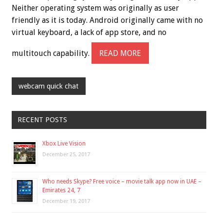
Neither operating system was originally as user
friendly as it is today. Android originally came with no
virtual keyboard, a lack of app store, and no
multitouch capability.
READ MORE
webcam quick chat
RECENT POSTS
Xbox Live Vision
December 25, 2017
Who needs Skype? Free voice – movie talk app now in UAE –
Emirates 24, 7
December 19, 2017