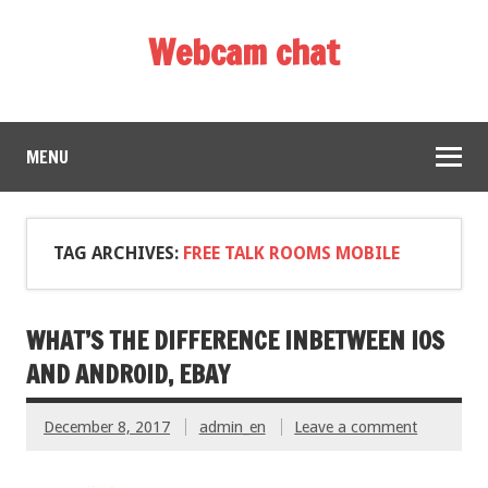
Webcam chat
MENU
TAG ARCHIVES:
FREE TALK ROOMS MOBILE
WHAT’S THE DIFFERENCE INBETWEEN IOS
AND ANDROID, EBAY
December 8, 2017
admin_en
Leave a comment